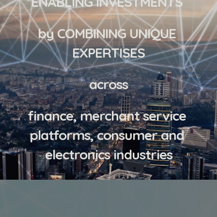
ENABLING INVESTMENTS 
by COMBINING UNIQUE 
EXPERTISES
across
finance, merchant service 
platforms, consumer and 
electronics industries