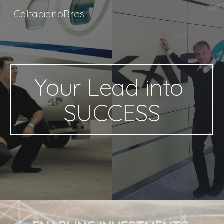
CaltabianoBros
Skip to main content
Skip to navigation
Your Lead into 
SUCCESS