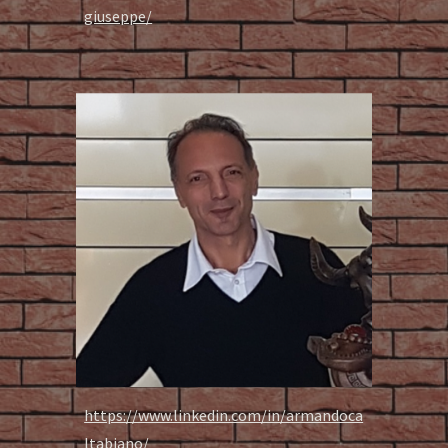
giuseppe/
https://www.linkedin.com/in/armandoca
ltabiano/