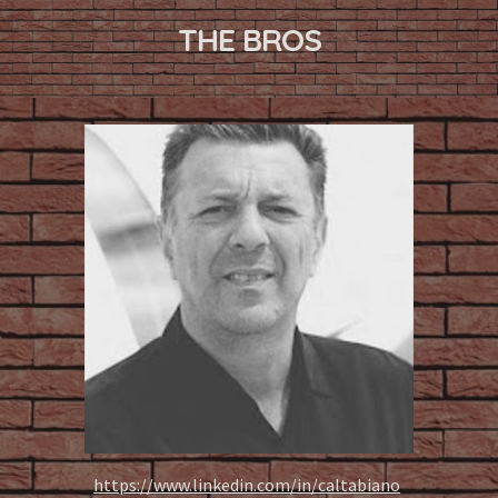
THE BROS
https://www.linkedin.com/in/caltabiano