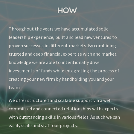
HOW
Throughout the years we have accumulated solid 
leadership experience, built and lead new ventures to 
proven successes in different markets. By combining 
trusted and deep financial expertise with and market 
knowledge we are able to intentionally drive 
investments of funds while integrating the process of 
creating your new firm by handholding you and your 
team.
We offer structured and scalable support via a well 
committed and connected relationships with experts 
with outstanding skills in various fields. As such we can 
easily scale and staff our projects. 