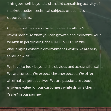
This goes well beyond a standard consulting activity of 
market studies, technical subjects or business 
opportunities; 
CaltabianoBros is a vehicle created to allow Your 
investments so that you can growth and monetize Your 
wealth in performing the RIGHT STEPS in the 
challenging dynamic environments which we are very 
familiar with.  
We love to look beyond the obvious and across silo walls. 
We are curious. We expect the unexpected. We offer 
alternative perspectives. We are passionate about 
growing value for our customers while driving them 
"safe" in our journey !